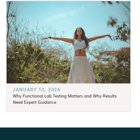
JANUARY 12, 2026
Why Functional Lab Testing Matters and Why Results
Need Expert Guidance