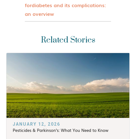
fordiabetes and its complications:
an overview
Related Stories
JANUARY 12, 2026
Pesticides & Parkinson’s: What You Need to Know