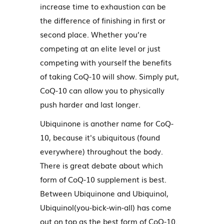
increase time to exhaustion can be
the difference of finishing in first or
second place. Whether you’re
competing at an elite level or just
competing with yourself the benefits
of taking CoQ-10 will show. Simply put,
CoQ-10 can allow you to physically
push harder and last longer.
Ubiquinone is another name for CoQ-
10, because it's ubiquitous (found
everywhere) throughout the body.
There is great debate about which
form of CoQ-10 supplement is best.
Between Ubiquinone and Ubiquinol,
Ubiquinol(you-bick-win-all) has come
out on top as the best form of CoQ-10.