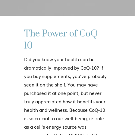
The Power of CoQ-
10
Did you know your health can be
dramatically improved by CoQ-10? If
you buy supplements, you've probably
seen it on the shelf. You may have
purchased it at one point, but never
truly appreciated how it benefits your
health and wellness. Because CoQ-10
is so crucial to our well-being, its role
as a cell's energy source was