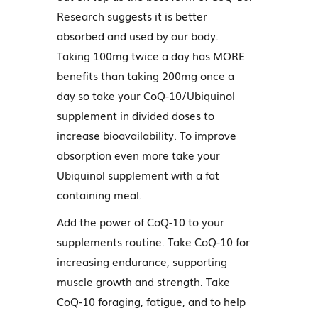
Research suggests it is better
absorbed and used by our body.
Taking 100mg twice a day has MORE
benefits than taking 200mg once a
day so take your CoQ-10/Ubiquinol
supplement in divided doses to
increase bioavailability. To improve
absorption even more take your
Ubiquinol supplement with a fat
containing meal.
Add the power of CoQ-10 to your
supplements routine. Take CoQ-10 for
increasing endurance, supporting
muscle growth and strength. Take
CoQ-10 foraging, fatigue, and to help