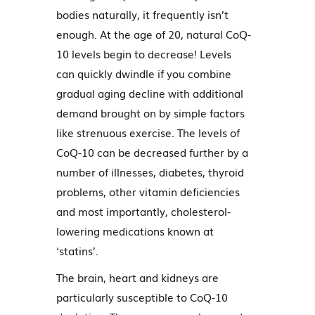
bodies naturally, it frequently isn’t
enough. At the age of 20, natural CoQ-
10 levels begin to decrease! Levels
can quickly dwindle if you combine
gradual aging decline with additional
demand brought on by simple factors
like strenuous exercise. The levels of
CoQ-10 can be decreased further by a
number of illnesses, diabetes, thyroid
problems, other vitamin deficiencies
and most importantly, cholesterol-
lowering medications known at
‘statins’.
The brain, heart and kidneys are
particularly susceptible to CoQ-10