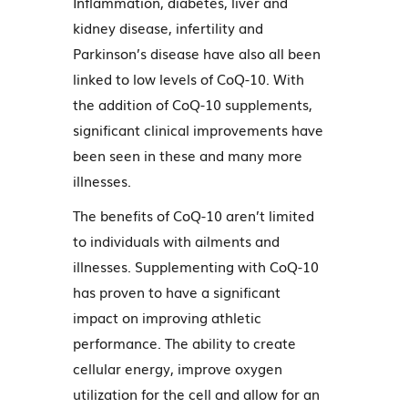
Inflammation, diabetes, liver and
kidney disease, infertility and
Parkinson’s disease have also all been
linked to low levels of CoQ-10. With
the addition of CoQ-10 supplements,
significant clinical improvements have
been seen in these and many more
illnesses.
The benefits of CoQ-10 aren’t limited
to individuals with ailments and
illnesses. Supplementing with CoQ-10
has proven to have a significant
impact on improving athletic
performance. The ability to create
cellular energy, improve oxygen
utilization for the cell and allow for an