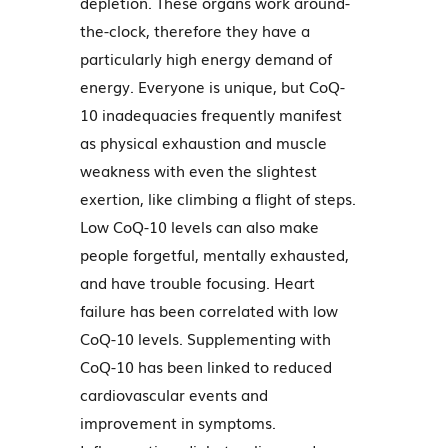
depletion. These organs work around-
the-clock, therefore they have a
particularly high energy demand of
energy. Everyone is unique, but CoQ-
10 inadequacies frequently manifest
as physical exhaustion and muscle
weakness with even the slightest
exertion, like climbing a flight of steps.
Low CoQ-10 levels can also make
people forgetful, mentally exhausted,
and have trouble focusing. Heart
failure has been correlated with low
CoQ-10 levels. Supplementing with
CoQ-10 has been linked to reduced
cardiovascular events and
improvement in symptoms.