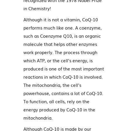
recognized with the 1978 Nobel Prize
in Chemistry!
Although it is not a vitamin, CoQ-10
performs much like one. A coenzyme,
such as Coenzyme Q10, is an organic
molecule that helps other enzymes
work properly. The process through
which ATP, or the cell's energy, is
produced is one of the most important
reactions in which CoQ-10 is involved.
The mitochondria, the cell's
powerhouse, contains a lot of CoQ-10.
To function, all cells, rely on the
energy produced by CoQ-10 in the
mitochondria.
Although CoQ-10 is made by our