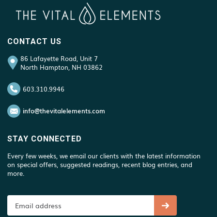
CONTACT US
86 Lafayette Road, Unit 7
North Hampton, NH 03862
603.310.9946
info@thevitalelements.com
STAY CONNECTED
Every few weeks, we email our clients with the latest information
on special offers, suggested readings, recent blog entries, and
more.