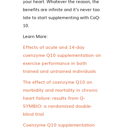
your heart. Whatever the reason, the
benefits are infinite and it’s never too
late to start supplementing with CoQ-
10.
Learn More:
Effects of acute and 14-day
coenzyme Q10 supplementation on
exercise performance in both
trained and untrained individuals
The effect of coenzyme Q10 on
morbidity and mortality in chronic
heart failure: results from Q-
SYMBIO: a randomized double-
blind trial
Coenzyme Q10 supplementation